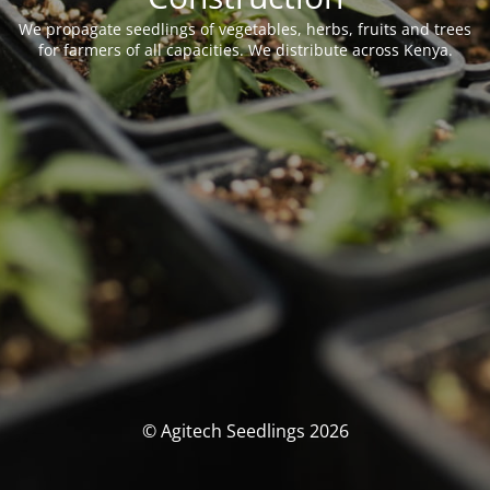
We propagate seedlings of vegetables, herbs, fruits and trees
for farmers of all capacities. We distribute across Kenya.
© Agitech Seedlings 2026