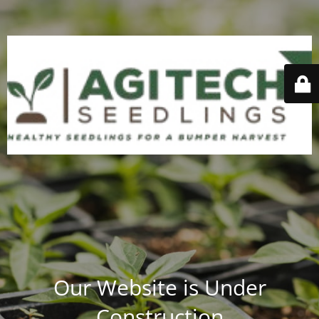
Our Website is Under
Construction