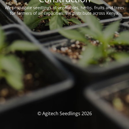
We propagate seedlings of vegetables, herbs, fruits and trees
for farmers of all capacities. We distribute across Kenya.
© Agitech Seedlings 2026