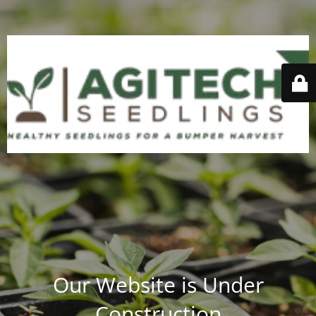
Our Website is Under
Construction